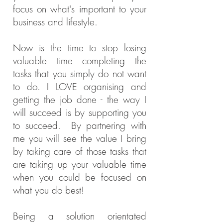
focus on what's important to your
business and lifestyle.
Now is the time to stop losing
valuable time completing the
tasks that you simply do not want
to do. I LOVE
organising
and
getting the job done - the way I
will succeed is by supporting you
to succeed. By partnering with
me you will see the value I bring
by taking care of those tasks that
are taking up your valuable time
when you could be focused on
what you do best!
Being a solution orientated