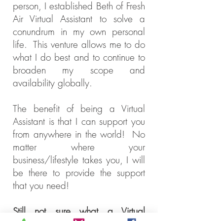
person, I established Beth of Fresh
Air Virtual Assistant to solve a
conundrum in my own personal
life. This venture allows me to do
what I do best and to continue to
broaden my scope and
availability globally.
The benefit of being a Virtual
Assistant is that I can support you
from anywhere in the world! No
matter where your
business/lifestyle
takes you, I will
be there to provide the support
that you need!
Still not sure what a Virtual