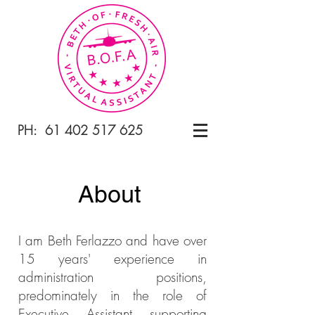
PH:
61 402 517 625
About
I am Beth Ferlazzo and have over
15 years' experience in
administration
positions,
predominately in the role of
Executive Assistant supporting