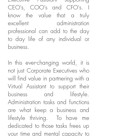
CEO's, COO's and CFO's. I
know the value that a truly
excellent administration
professional can add to the day
to day life of any individual or
business.
In this ever-changing world, it is
not just Corporate Executives who
will find value in partnering with a
Virtual Assistant to support their
business and lifestyle.
Administration tasks and functions
are what keep a business and
lifestyle thriving. To have me
dedicated to those tasks frees up
your time and mental capacity to