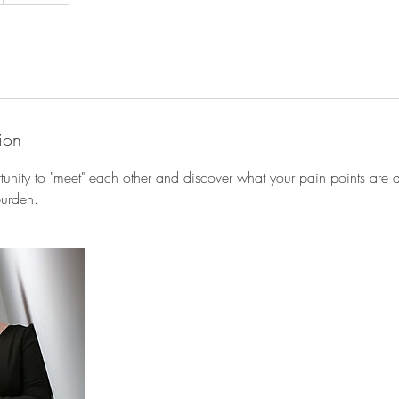
ion
rtunity to "meet" each other and discover what your pain points are
burden.