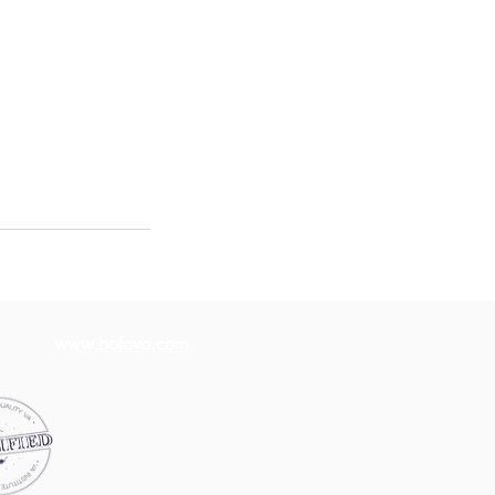
www.bofava.com