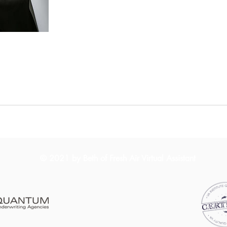
© 2021 by Beth of Fresh Air Virtual Assistant