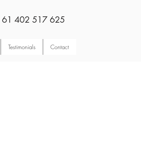
 61 402 517 625
Testimonials
Contact