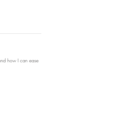
 and how I can ease