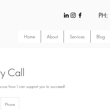
PH:
Home
About
Services
Blog
y Call
iscuss how I can support you to succeed!
Phone