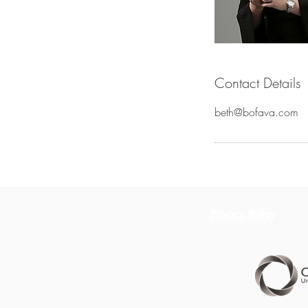
Contact Details
beth@bofava.com
Privacy Policy