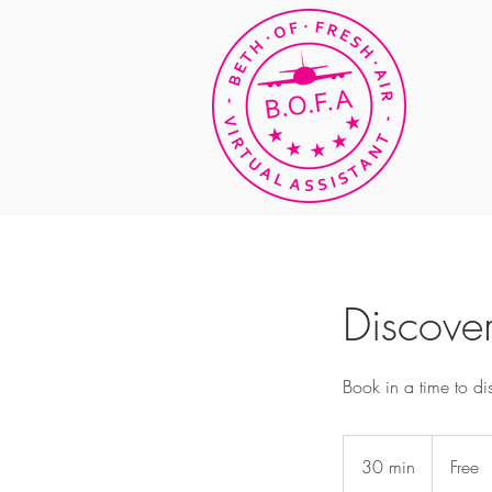
Discover
Book in a time to d
Free
30 min
3
Free