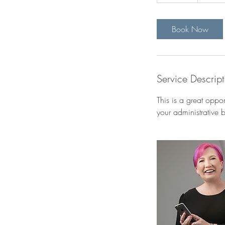
0
m
i
Book Now
n
Service Descript
This is a great oppo
your administrative 